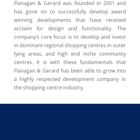
Flanagan & Gerard was founded in 2001 and
has gone on to successfully develop award
winning developments that have received
acclaim for design and functionality. The
company’s core focus is to develop and invest
in dominant regional shopping centres in outer
lying areas, and high end niche community
centres. It is with these fundamentals that
Flanagan & Gerard has been able to grow into
a highly respected development company in
the shopping centre industry.
P.O. Box 350, Rivonia,