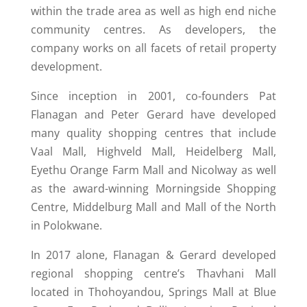
within the trade area as well as high end niche
community centres. As developers, the
company works on all facets of retail property
development.
Since inception in 2001, co-founders Pat
Flanagan and Peter Gerard have developed
many quality shopping centres that include
Vaal Mall, Highveld Mall, Heidelberg Mall,
Eyethu Orange Farm Mall and Nicolway as well
as the award-winning Morningside Shopping
Centre, Middelburg Mall and Mall of the North
in Polokwane.
In 2017 alone, Flanagan & Gerard developed
regional shopping centre’s Thavhani Mall
located in Thohoyandou, Springs Mall at Blue