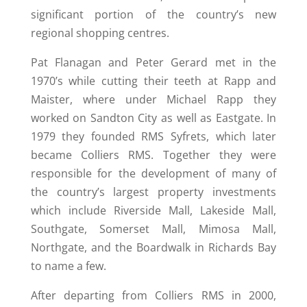
significant portion of the country’s new
regional shopping centres.
Pat Flanagan and Peter Gerard met in the
1970’s while cutting their teeth at Rapp and
Maister, where under Michael Rapp they
worked on Sandton City as well as Eastgate. In
1979 they founded RMS Syfrets, which later
became Colliers RMS. Together they were
responsible for the development of many of
the country’s largest property investments
which include Riverside Mall, Lakeside Mall,
Southgate, Somerset Mall, Mimosa Mall,
Northgate, and the Boardwalk in Richards Bay
to name a few.
After departing from Colliers RMS in 2000,