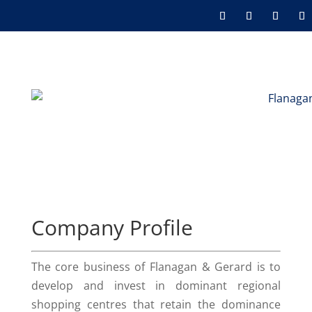
Company Profile
The core business of Flanagan & Gerard is to
develop and invest in dominant regional
shopping centres that retain the dominance