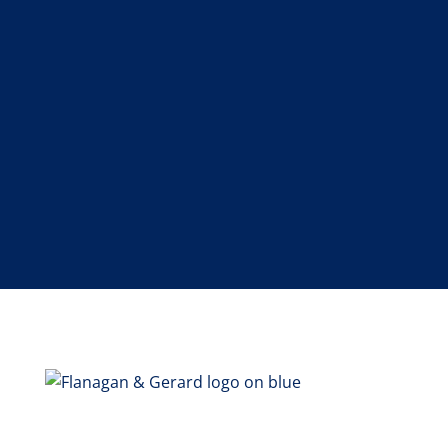
SEND MESSAGE