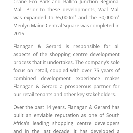
Crane Eco Park and Ballito Junction Regional
Mall. Prior to these developments, Vaal Mall
was expanded to 65,000m² and the 30,000m²
Menlyn Maine Central Square was completed in
2016.
Flanagan & Gerard is responsible for all
aspects of the shopping centre development
process that it undertakes. The company’s sole
focus on retail, coupled with over 75 years of
combined development experience makes
Flanagan & Gerard a prosperous partner for
our retail tenants and other key stakeholders.
Over the past 14 years, Flanagan & Gerard has
built an enviable reputation as one of South
Africa’s leading shopping centre developers
and in the last decade, it has developed a