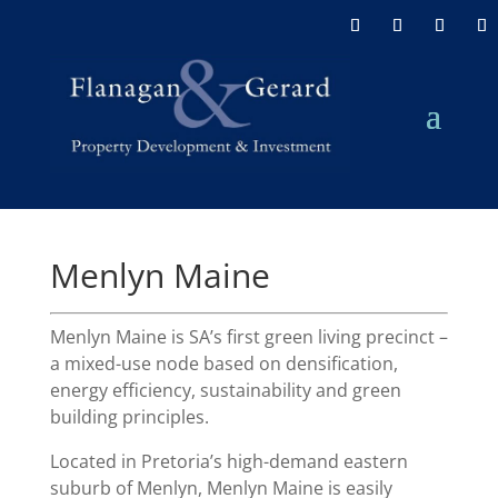
Menlyn Maine
Menlyn Maine is SA’s first green living precinct –
a mixed-use node based on densification,
energy efficiency, sustainability and green
building principles.
Located in Pretoria’s high-demand eastern
suburb of Menlyn, Menlyn Maine is easily