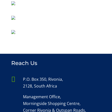
Reach Us

P.O. Box 350, Rivonia,
2128, South Africa
Management Office,
Morningside Shopping Centre,
Corner Rivonia & Outspan Roads,