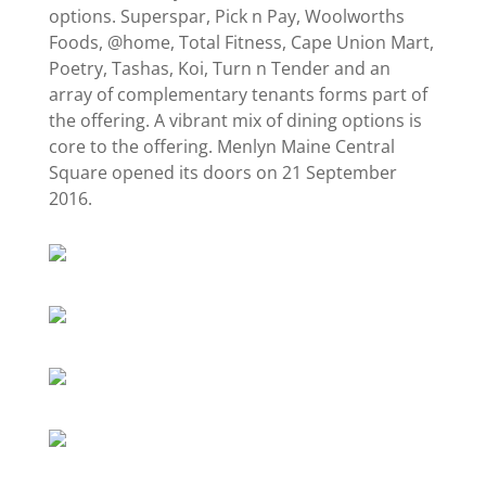
options. Superspar, Pick n Pay, Woolworths
Foods, @home, Total Fitness, Cape Union Mart,
Poetry, Tashas, Koi, Turn n Tender and an
array of complementary tenants forms part of
the offering. A vibrant mix of dining options is
core to the offering. Menlyn Maine Central
Square opened its doors on 21 September
2016.