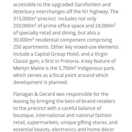
accessible to the upgraded Garsfontein and
Atterbury interchanges off the N1 highway. The
315,000m² precinct includes not only
250,000m² of prime office space and 24,000m²
of specialty retail and dining, but also a
30,000m² residential component comprising
250 apartments. Other key mixed-use elements
include a Capital Group Hotel, and a Virgin
Classic gym, a first in Pretoria. A key feature of
Menlyn Maine is the 5,700m² indigenous park,
which serves as a focal point around which
development is planned.
Flanagan & Gerard was responsible for the
leasing by bringing the best-of-brand retailers
to the precinct with a careful balance of
boutique, international and national fashion
retail, supermarkets, unique gifting stores, and
essential beauty, electronics and home décor