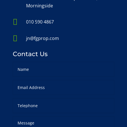
Morningside

010 590 4867

jn@fgprop.com
Contact Us