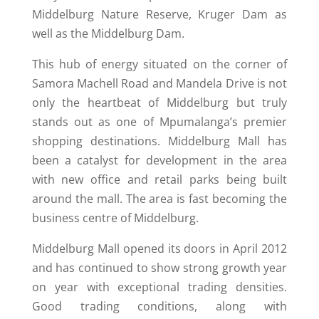
Middelburg Nature Reserve, Kruger Dam as
well as the Middelburg Dam.
This hub of energy situated on the corner of
Samora Machell Road and Mandela Drive is not
only the heartbeat of Middelburg but truly
stands out as one of Mpumalanga’s premier
shopping destinations. Middelburg Mall has
been a catalyst for development in the area
with new office and retail parks being built
around the mall. The area is fast becoming the
business centre of Middelburg.
Middelburg Mall opened its doors in April 2012
and has continued to show strong growth year
on year with exceptional trading densities.
Good trading conditions, along with