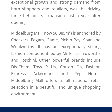
exceptional growth and strong demand from
both shoppers and retailers, was the driving
force behind its expansion just a year after
opening.
Middelburg Mall (now 56 385m²) is anchored by
Checkers, Edgars, Game, Pick n Pay, Spar and
Woolworths. It has an exceptionally strong
fashion component led by Mr Price, Truworths
and Foschini. Other powerful brands include
Dis-Chem, Toys R Us, Cotton On, Fashion
Express, Ackermans and Pep Home.
Middelburg Mall offers a full national retail
selection in a beautiful and unique shopping
environment.