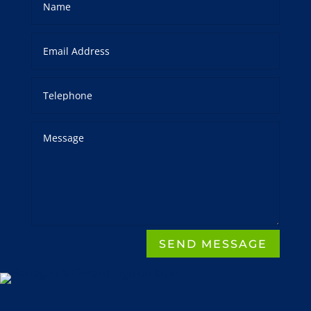
SEND MESSAGE