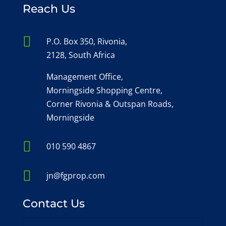
Reach Us

P.O. Box 350, Rivonia,
2128, South Africa
Management Office,
Morningside Shopping Centre,
Corner Rivonia & Outspan Roads,
Morningside

010 590 4867

jn@fgprop.com
Contact Us