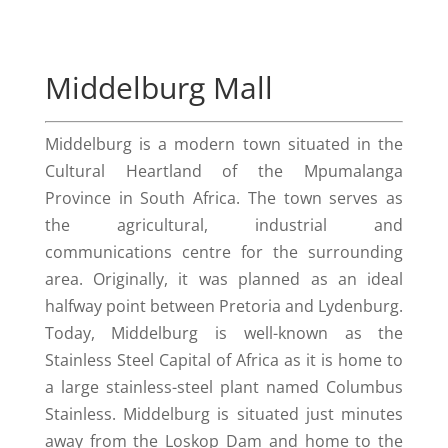
Middelburg Mall
Middelburg is a modern town situated in the
Cultural Heartland of the Mpumalanga
Province in South Africa. The town serves as
the agricultural, industrial and
communications centre for the surrounding
area. Originally, it was planned as an ideal
halfway point between Pretoria and Lydenburg.
Today, Middelburg is well-known as the
Stainless Steel Capital of Africa as it is home to
a large stainless-steel plant named Columbus
Stainless. Middelburg is situated just minutes
away from the Loskop Dam and home to the