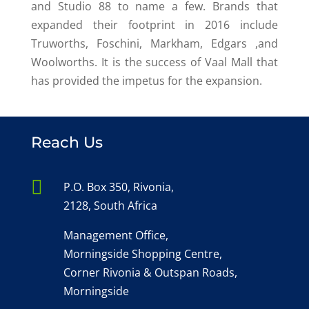
and Studio 88 to name a few. Brands that
expanded their footprint in 2016 include
Truworths, Foschini, Markham, Edgars ,and
Woolworths. It is the success of Vaal Mall that
has provided the impetus for the expansion.
Reach Us

P.O. Box 350, Rivonia,
2128, South Africa
Management Office,
Morningside Shopping Centre,
Corner Rivonia & Outspan Roads,
Morningside