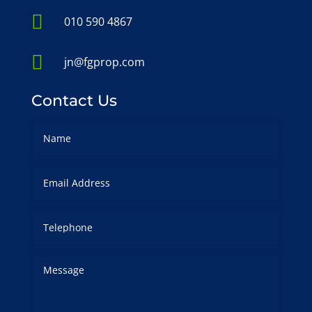

010 590 4867

jn@fgprop.com
Contact Us