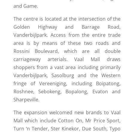
and Game.
The centre is located at the intersection of the
Golden Highway and Barrage Road,
Vanderbijlpark. Access from the entire trade
area is by means of these two roads and
Rossini Boulevard, which are all double
carriageway arterials. Vaal Mall draws
shoppers from a vast area including primarily
Vanderbijlpark, Sasolburg and the Western
fringe of Vereeniging, including Boipatong,
Roshnee, Sebokeng, Bopalong, Evaton and
Sharpeville.
The expansion welcomed new brands to Vaal
Mall which include Cotton On, Mr Price Sport,
Turn ‘n Tender, Ster Kinekor, Due South, Typo