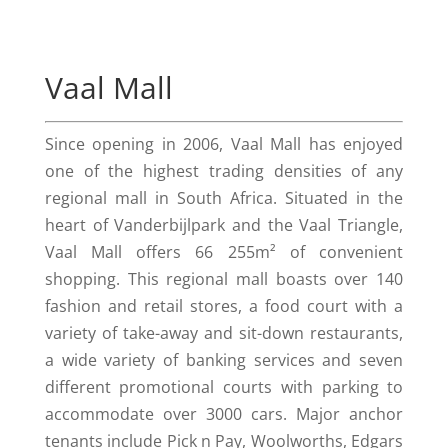
Vaal Mall
Since opening in 2006, Vaal Mall has enjoyed
one of the highest trading densities of any
regional mall in South Africa. Situated in the
heart of Vanderbijlpark and the Vaal Triangle,
Vaal Mall offers 66 255m² of convenient
shopping. This regional mall boasts over 140
fashion and retail stores, a food court with a
variety of take-away and sit-down restaurants,
a wide variety of banking services and seven
different promotional courts with parking to
accommodate over 3000 cars. Major anchor
tenants include Pick n Pay, Woolworths, Edgars